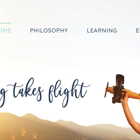
OME
PHILOSOPHY
LEARNING
E