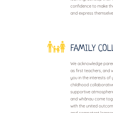
confidence to make the
and express themselve
FAMILY COL
We acknowledge paren
as first teachers, and 
you in the interests of 
childhood collaborati
supportive atmosphere
and whānau come toge
with the united outcom