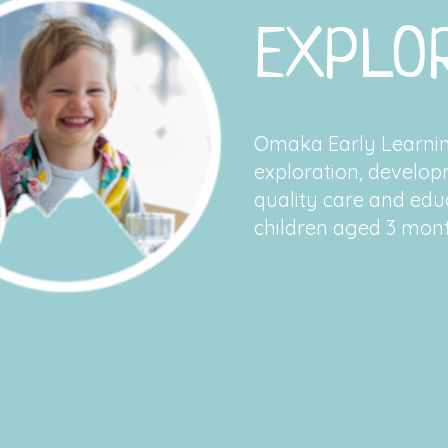
EXPLOR
Omaka Early Learning
exploration, develop
quality care and educ
children aged 3 mont