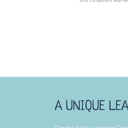
and competent learner
A UNIQUE LE
Omaka Early Learning Cent