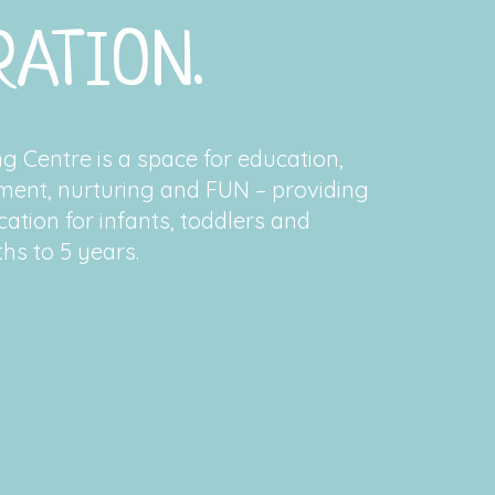
ATION.
 Centre is a space for education,
ment, nurturing and FUN – providing
ation for infants, toddlers and
hs to 5 years.