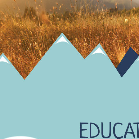
EDUCA