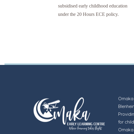
subsidised early childhood education
under the 20 Hours ECE policy.
Omaka E
Blenheim
Providi
for chil
Omaka i