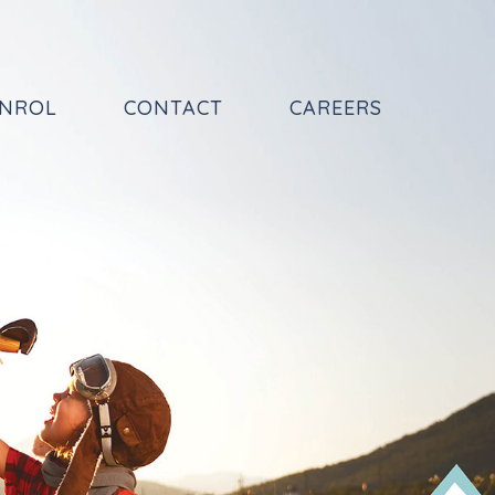
NROL
CONTACT
CAREERS