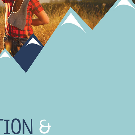
TION
&