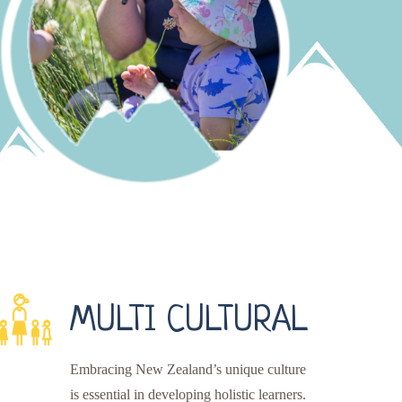
MULTI CULTURAL
Embracing New Zealand’s unique culture
is essential in developing holistic learners.