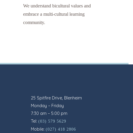
We understand bicultural values and
embrace a multi-cultural learning
community.
25 Spitfire Drive, Blenheim
Monday – Friday
7:30 am – 5:00 pm
Tel:
(03) 579 5629
Mobile:
(027) 418 2806