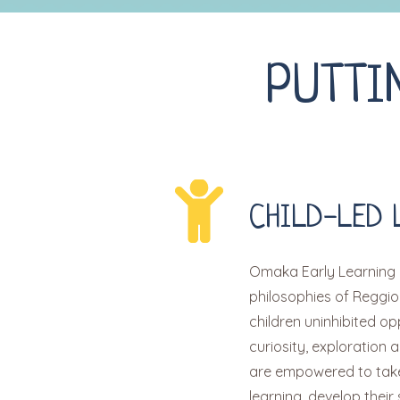
PUTTI
CHILD-LED 
Omaka Early Learning 
philosophies of Reggio
children uninhibited op
curiosity, exploration a
are empowered to take 
learning, develop their 