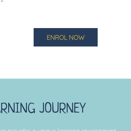
s.
ENROL NOW
ARNING JOURNEY
re provides a unique learning environment