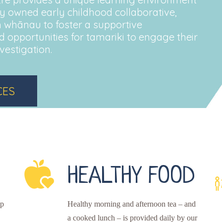
tely owned early childhood collaborative,
 whānau to foster a supportive
 opportunities for tamariki to engage their
vestigation.
CES
HEALTHY FOOD
up
Healthy morning and afternoon tea – and
a cooked lunch – is provided daily by our