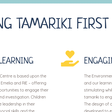
NG TAMARIKI FIRST
LEARNING
ENGAGI
Centre is based upon the
The Environment
 Emelia and RIE – offering
and our learni
portunities to engage their
stimulating whi
nd investigation. Children
tamariki to en
leadership in their
The design of 
social skills and the
developed to e