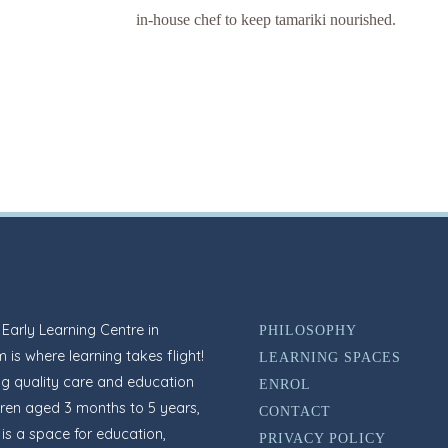
in-house chef to keep tamariki nourished.
arly Learning Centre in
PHILOSOPHY
 is where learning takes flight!
LEARNING SPACES
ng quality care and education
ENROL
dren aged 3 months to 5 years,
CONTACT
s a space for education,
PRIVACY POLICY