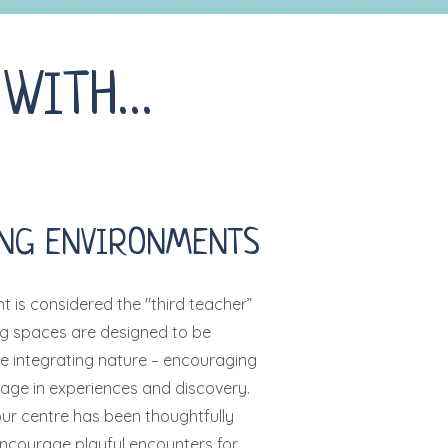
 WITH…
NG ENVIRONMENTS
 is considered the "third teacher”
ng spaces are designed to be
le integrating nature – encouraging
gage in experiences and discovery.
our centre has been thoughtfully
ncourage playful encounters for