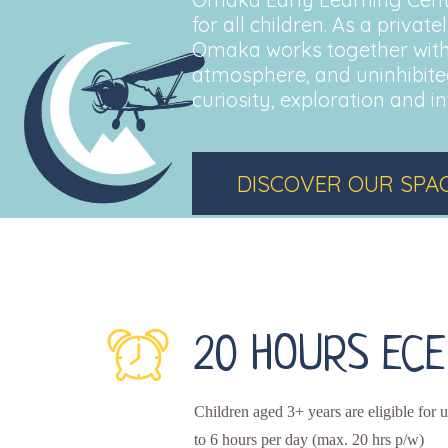
for all children. As a priva
Omaka works together with
atmosphere, and uninhibited
curiosity, exploration and in
DISCOVER OUR SPA
20 HOURS ECE
Children aged 3+ years are eligible for 
to 6 hours per day (max. 20 hrs p/w)