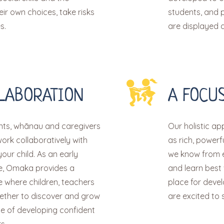
ir own choices, take risks
students, and p
s.
are displayed at
LABORATION
A FOCUS
ts, whānau and caregivers
Our holistic a
work collaboratively with
as rich, power
your child. As an early
we know from e
ve, Omaka provides a
and learn best
 where children, teachers
place for deve
ther to discover and grow
are excited to s
e of developing confident