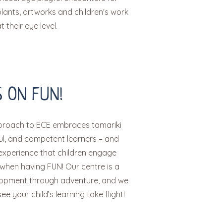
lants, artworks and children's work
 their eye level.
 ON FUN!
pproach to ECE embraces tamariki
ful, and competent learners – and
xperience that children engage
 when having FUN! Our centre is a
lopment through adventure, and we
ee your child’s learning take flight!